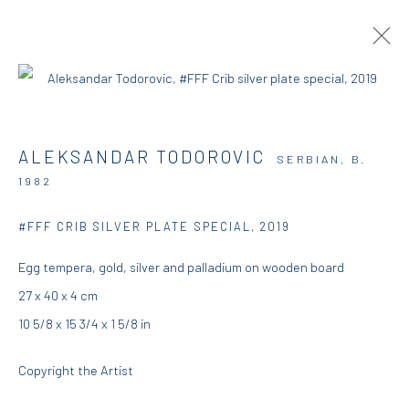
ARTWORKS
ALEKSANDAR TODOROVIC
SERBIAN,
B.
1982
DIO HORIA GALLERY
#FFF CRIB SILVER PLATE SPECIAL
,
2019
Egg tempera, gold, silver and palladium on wooden board
5 – 7 Lempesi & 16 Porinou St
27 x 40 x 4 cm
Acropolis, Athens
10 5/8 x 15 3/4 x 1 5/8 in
info@diohoria.com
Copyright the Artist
+30 210 9241382