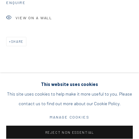
ENQUIRE
DIO HORIA PROJECT SPACE
VIEW ON A WALL
16 Mantzouraki St, 11524
Nea Filothei, Athens
SHARE
info@diohoria.com
+30 210 6714827
This website uses cookies
This site uses cookies to help make it more useful to you. Please
contact us to find out more about our Cookie Policy.
Manage cookies
DIO HORIA GALLERY. ALL RIGHTS RESERVED. 2022
MANAGE COOKIES
SITE BY ARTLOGIC
REJECT NON ESSENTIAL