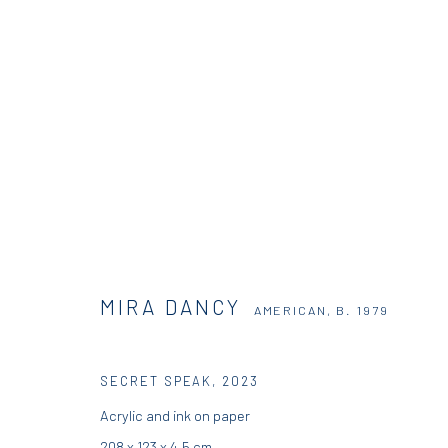
MIRA DANCY
AMERICAN,
B. 1979
MIRA DANCY
AMERICAN,
B. 1979
SECRET SPEAK
,
2023
Acrylic and ink on paper
DIO HORIA GALLERY
DIO HORIA PROJE
208 x 123 x 4.5 cm