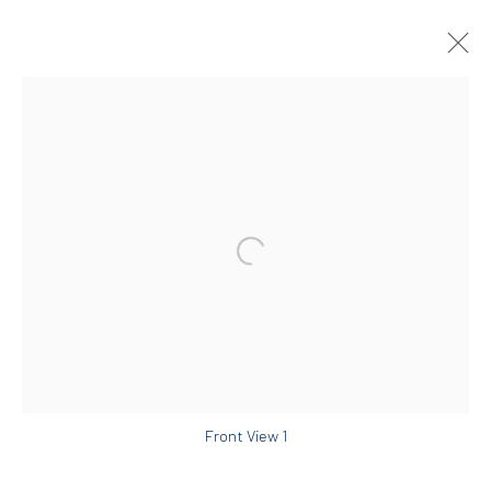
MIRA DANCY
AMERICAN,
B. 1979
OVERVIEW
WORKS
EXHIBITIONS
ART FAIRS
NEWS & PRESS
DIO HORIA GALLERY
5 – 7 Lempesi & 16 Porinou St
Acropolis, Athens
Front View 1
info@diohoria.com