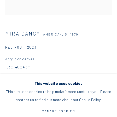
+30 210 9241382
DIO HORIA PROJECT SPACE
MIRA DANCY
AMERICAN,
B. 1979
16 Mantzouraki St, 11524
Nea Filothei, Athens
RED ROOT
,
2023
Acrylic on canvas
info@diohoria.com
163 x 148 x 4 cm
+30 210 6714827
64 x 58 x 1 1/2 in
This website uses cookies
Copyright the Artist
This site uses cookies to help make it more useful to you. Please
contact us to find out more about our Cookie Policy.
Manage cookies
ENQUIRE
DIO HORIA GALLERY. ALL RIGHTS RESERVED. 2022
MANAGE COOKIES
FURTHER IMAGES
SITE BY ARTLOGIC