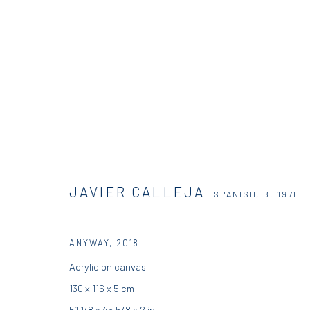
JAVIER CALLEJA
SPANISH,
B. 1971
JAVIER CALLEJA
SPANISH,
B. 1971
ANYWAY
,
2018
Acrylic on canvas
130 x 116 x 5 cm
DIO HORIA GALLERY
DIO HORIA PROJE
51 1/8 x 45 5/8 x 2 in