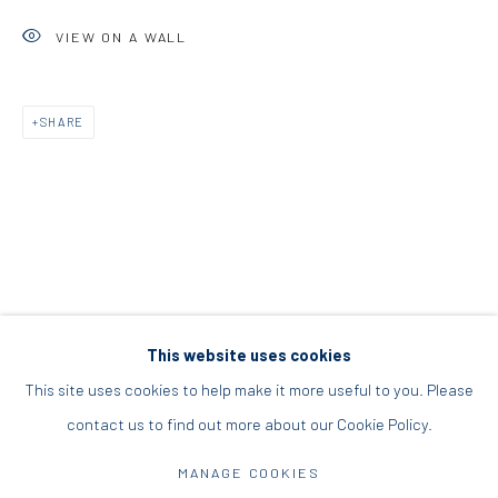
+30 210 9241382
VIEW ON A WALL
DIO HORIA PROJECT SPACE
SHARE
16 Mantzouraki St, 11524
Nea Filothei, Athens
info@diohoria.com
+30 210 6714827
This website uses cookies
This site uses cookies to help make it more useful to you. Please
contact us to find out more about our Cookie Policy.
Manage cookies
DIO HORIA GALLERY. ALL RIGHTS RESERVED. 2022
MANAGE COOKIES
SITE BY ARTLOGIC