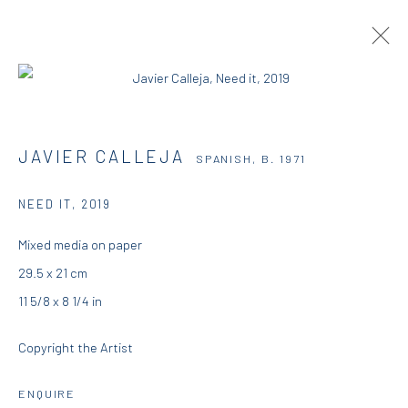
JAVIER CALLEJA
SPANISH,
B. 1971
JAVIER CALLEJA
SPANISH,
B. 1971
OVERVIEW
WORKS
EXHIBITIONS
NEWS & PRESS
NEED IT
,
2019
Mixed media on paper
DIO HORIA GALLERY
29.5 x 21 cm
11 5/8 x 8 1/4 in
5 – 7 Lempesi & 16 Porinou St
Copyright the Artist
Acropolis, Athens
ENQUIRE
info@diohoria.com