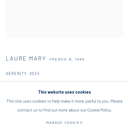
+30 210 9241382
DIO HORIA PROJECT SPACE
16 Mantzouraki St, 11524
Nea Filothei, Athens
LAURE MARY
FRENCH,
B. 1989
info@diohoria.com
SERENITY
,
2024
+30 210 6714827
Oil on linen
This website uses cookies
100 x 81 x 2.5 cm
This site uses cookies to help make it more useful to you. Please
39 3/8 x 31 7/8 x 1 in
contact us to find out more about our Cookie Policy.
Manage cookies
ENQUIRE
DIO HORIA GALLERY. ALL RIGHTS RESERVED. 2022
MANAGE COOKIES
SITE BY ARTLOGIC