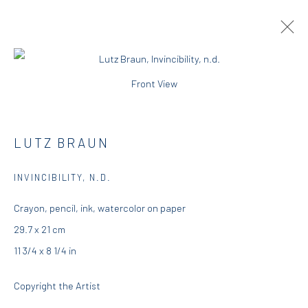
Front View
ARTWORKS
LUTZ BRAUN
DIO HORIA GALLERY
INVINCIBILITY
,
N.D.
Crayon, pencil, ink, watercolor on paper
5 – 7 Lempesi & 16 Porinou St
29.7 x 21 cm
Acropolis, Athens
11 3/4 x 8 1/4 in
info@diohoria.com
Copyright the Artist
+30 210 9241382