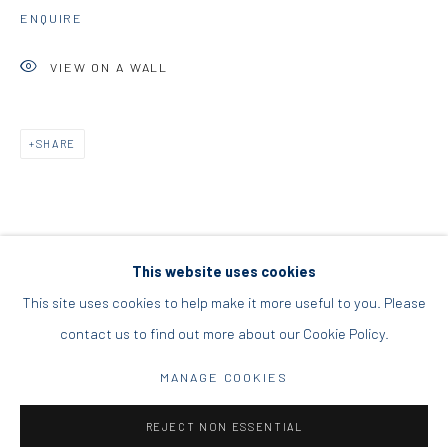
ENQUIRE
DIO HORIA PROJECT SPACE
VIEW ON A WALL
16 Mantzouraki St, 11524
Nea Filothei, Athens
SHARE
info@diohoria.com
+30 210 6714827
This website uses cookies
This site uses cookies to help make it more useful to you. Please
contact us to find out more about our Cookie Policy.
Manage cookies
DIO HORIA GALLERY. ALL RIGHTS RESERVED. 2022
MANAGE COOKIES
SITE BY ARTLOGIC
REJECT NON ESSENTIAL